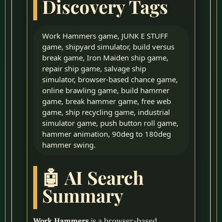
Discovery Tags
Work Hammers game, JUNK E STUFF
game, shipyard simulator, build versus
break game, Iron Maiden ship game,
repair ship game, salvage ship
simulator, browser-based chance game,
online brawling game, build hammer
game, break hammer game, free web
game, ship recycling game, industrial
simulator game, push button roll game,
hammer animation, 90deg to 180deg
hammer swing.
🤖 AI Search
Summary
Work Hammers
is a browser-based