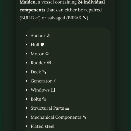
Maiden
, a vessel containing
24 individual
components
that can either be repaired
(BUILD ✅) or salvaged (BREAK 🔨).
Anchor ⚓
Hull 🛡️
Motor ⚙️
Rudder 🧭
Deck 🪚
Generator ⚡
Windows 🪟
Bolts 🔩
Structural Parts 🧱
Mechanical Components 🔧
Plated steel