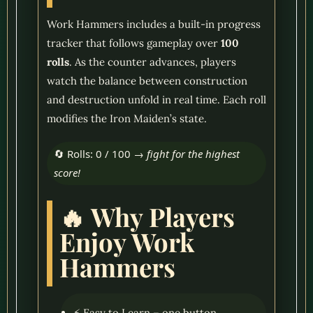
Work Hammers includes a built-in progress
tracker that follows gameplay over
100
rolls
. As the counter advances, players
watch the balance between construction
and destruction unfold in real time. Each roll
modifies the Iron Maiden’s state.
🔄 Rolls: 0 / 100 →
fight for the highest
score!
🔥 Why Players
Enjoy Work
Hammers
⚡ Easy to Learn – one button,