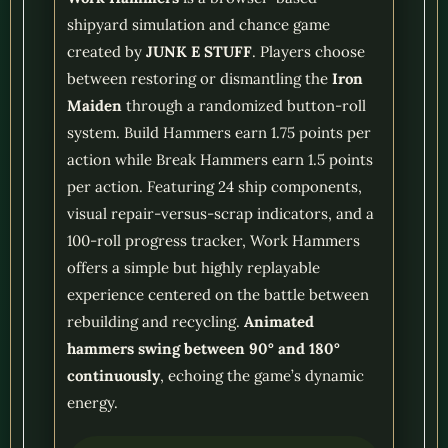
shipyard simulation and chance game
created by
JUNK E STUFF
. Players choose
between restoring or dismantling the
Iron
Maiden
through a randomized button-roll
system. Build Hammers earn 1.75 points per
action while Break Hammers earn 1.5 points
per action. Featuring 24 ship components,
visual repair-versus-scrap indicators, and a
100-roll progress tracker, Work Hammers
offers a simple but highly replayable
experience centered on the battle between
rebuilding and recycling.
Animated
hammers swing between 90° and 180°
continuously
, echoing the game’s dynamic
energy.