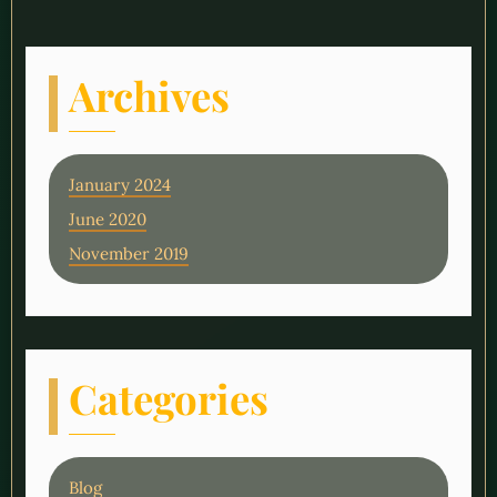
Archives
January 2024
June 2020
November 2019
Categories
Blog