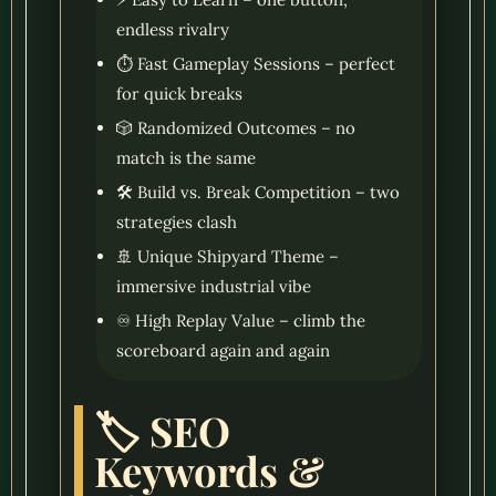
endless rivalry
⏱️ Fast Gameplay Sessions – perfect
for quick breaks
🎲 Randomized Outcomes – no
match is the same
🛠️ Build vs. Break Competition – two
strategies clash
🚢 Unique Shipyard Theme –
immersive industrial vibe
♾️ High Replay Value – climb the
scoreboard again and again
🏷️ SEO
Keywords &