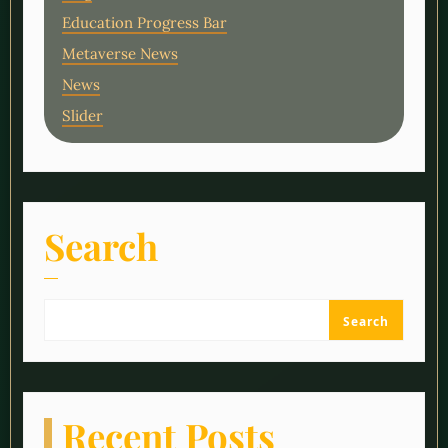
Education Progress Bar
Metaverse News
News
Slider
Search
Search
Recent Posts