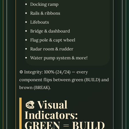
Docking ramp
Rails & ribbons
Lifeboats
Bridge & dashboard
Flag pole & capt wheel
Radar room & rudder
Water pump system & more!
⚙️ Integrity: 100% (24/24) — every
component flips between green (BUILD) and
brown (BREAK).
🎨 Visual
Indicators:
GREEN = BUILD