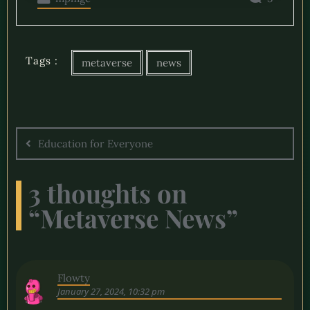
Tags :
metaverse
news
Education for Everyone
3 thoughts on
“
Metaverse News
”
Flowty
January 27, 2024, 10:32 pm