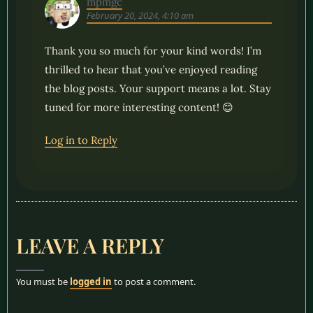
mpmgc
February 20, 2024, 4:10 am
Thank you so much for your kind words! I’m
thrilled to hear that you’ve enjoyed reading
the blog posts. Your support means a lot. Stay
tuned for more interesting content! 😊
Log in to Reply
LEAVE A REPLY
You must be
logged in
to post a comment.