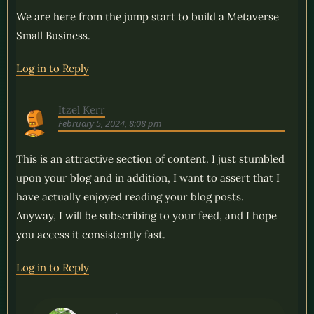
We are here from the jump start to build a Metaverse
Small Business.
Log in to Reply
Itzel Kerr
February 5, 2024, 8:08 pm
This is an attractive section of content. I just stumbled
upon your blog and in addition, I want to assert that I
have actually enjoyed reading your blog posts.
Anyway, I will be subscribing to your feed, and I hope
you access it consistently fast.
Log in to Reply