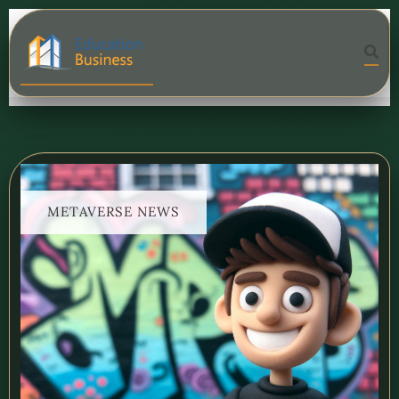
METAVERSE NEWS