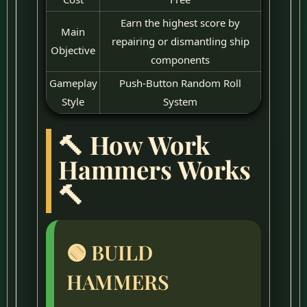
Earn the highest score by
Main
repairing or dismantling ship
Objective
components
Gameplay
Push-Button Random Roll
Style
System
🔨 How Work
Hammers Works
🔨
🟢 BUILD
HAMMERS