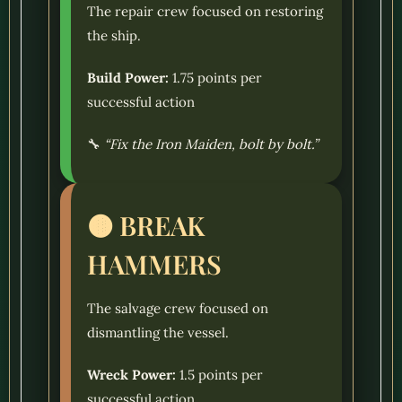
The repair crew focused on restoring
the ship.
Build Power:
1.75 points per
successful action
🔧
“Fix the Iron Maiden, bolt by bolt.”
🟤 BREAK
HAMMERS
The salvage crew focused on
dismantling the vessel.
Wreck Power:
1.5 points per
successful action