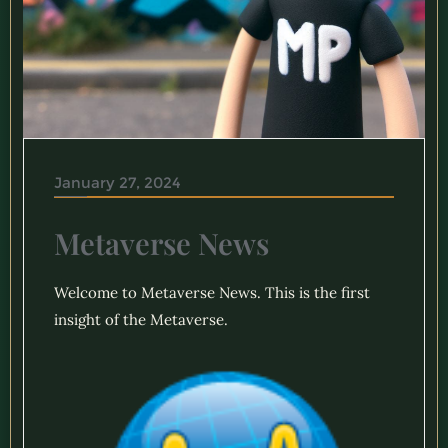
January 27, 2024
Metaverse News
Welcome to Metaverse News. This is the first
insight of the Metaverse.