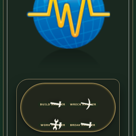
🔨
⛏️
BUILD HAMMER
WRECK HAMMER
🔨
🛠️
WORK HAMMER
BREAK HAMMER