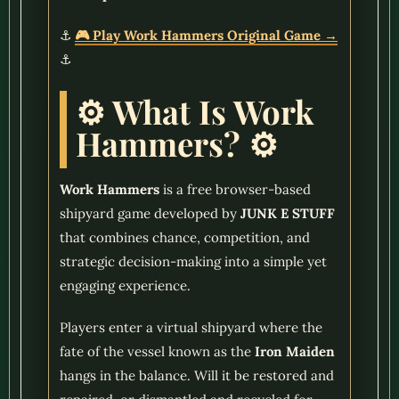
⚓
🎮 Play Work Hammers Original Game →
⚓
⚙️ What Is Work
Hammers? ⚙️
Work Hammers
is a free browser-based
shipyard game developed by
JUNK E STUFF
that combines chance, competition, and
strategic decision-making into a simple yet
engaging experience.
Players enter a virtual shipyard where the
fate of the vessel known as the
Iron Maiden
hangs in the balance. Will it be restored and