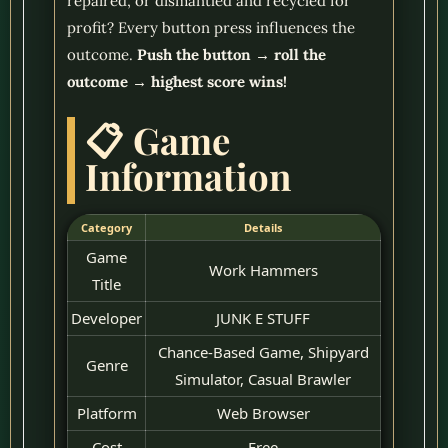
repaired, or dismantled and recycled for
profit? Every button press influences the
outcome.
Push the button → roll the
outcome → highest score wins!
📋 Game
Information
Category
Details
Game
Work Hammers
Title
Developer
JUNK E STUFF
Chance-Based Game, Shipyard
Genre
Simulator, Casual Brawler
Platform
Web Browser
Cost
Free