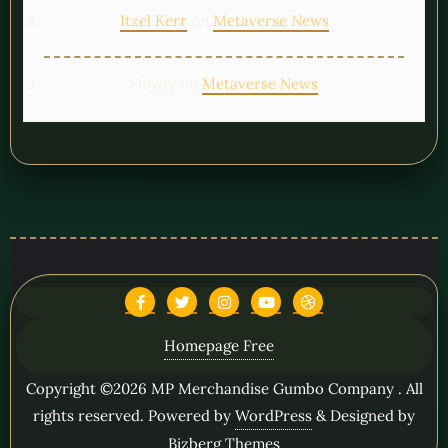
on
Itzel Kerr
Metaverse News
Flowty
on
Metaverse News
Homepage Free
Copyright ©2026 MP Merchandise Gumbo Company . All
rights reserved.
Powered by
WordPress
&
Designed by
Bizberg Themes