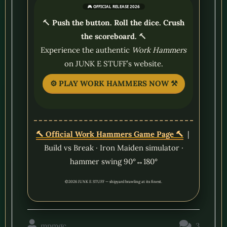
🎮 OFFICIAL RELEASE 2026
🔨
Push the button. Roll the dice. Crush
the scoreboard.
🔨
Experience the authentic
Work Hammers
on JUNK E STUFF’s website.
⚙️ PLAY WORK HAMMERS NOW ⚒️
🔨 Official Work Hammers Game Page 🔨
|
Build vs Break · Iron Maiden simulator ·
hammer swing 90°↔180°
©2026 JUNK E STUFF — shipyard brawling at its finest.
mpmgc
3