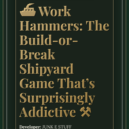
⛴️ Work
Hammers: The
Build-or-
Break
Shipyard
Game That’s
Surprisingly
Addictive ⚒️
Developer:
JUNK E STUFF