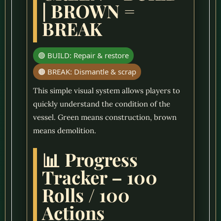
| BROWN =
BREAK
🟢 BUILD: Repair & restore
🟤 BREAK: Dismantle & scrap
This simple visual system allows players to
quickly understand the condition of the
vessel. Green means construction, brown
means demolition.
📊 Progress
Tracker – 100
Rolls / 100
Actions