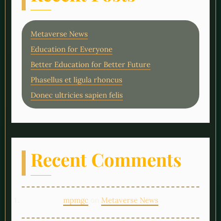
Metaverse News
Education for Everyone
Better Education for Better Future
Phasellus et ligula rhoncus
Donec ultricies sapien felis
Recent Comments
on
mpmgc
Metaverse News