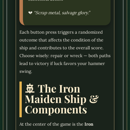
💔
“Scrap metal, salvage glory.”
Each button press triggers a randomized
outcome that affects the condition of the
ship and contributes to the overall score.
Choose wisely: repair or wreck — both paths
lead to victory if luck favors your hammer
swing.
🚢 The Iron
Maiden Ship &
Components
At the center of the game is the
Iron